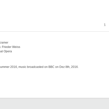
};
 Kramer
s: Frieder Weiss
nal Opera
:
Summer 2016, music broadcasted on BBC on Dez 8th, 2016.