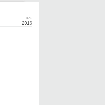
YEAR
2016