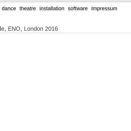
dance
theatre
installation
software
Impressum
lde, ENO, London 2016