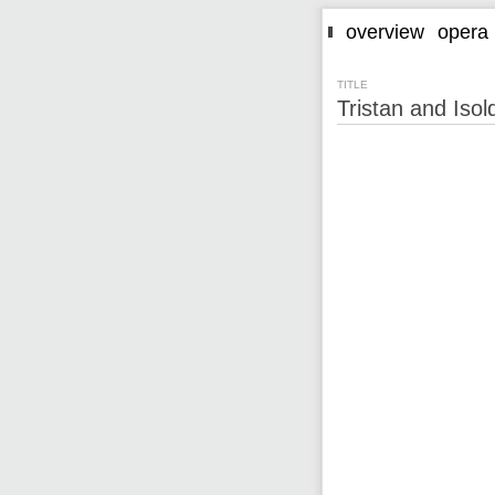
overview
opera
TITLE
Tristan and Iso