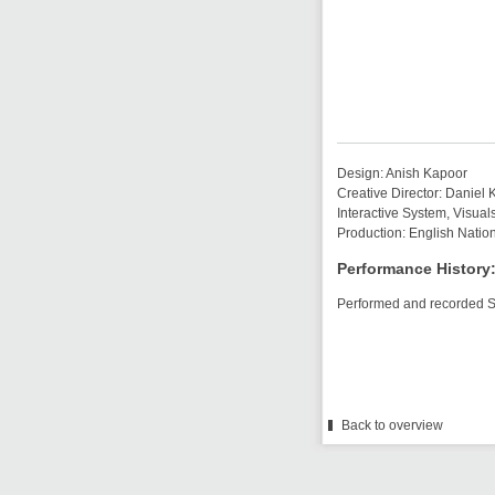
Design: Anish Kapoor
Creative Director: Daniel
Interactive System, Visual
Production: English Natio
Performance History
Performed and recorded 
Back to overview